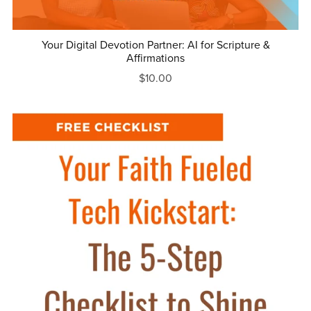
Your Digital Devotion Partner: AI for Scripture &
Affirmations
$10.00