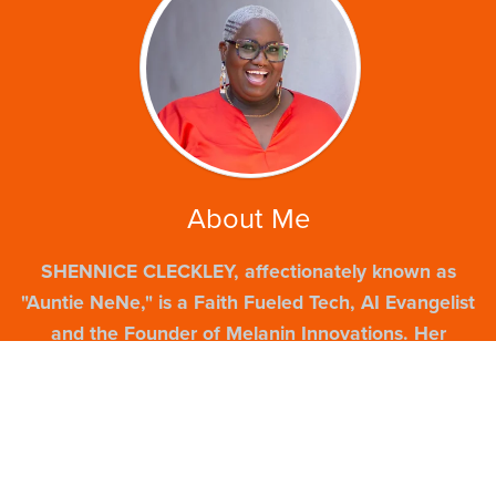
About Me
SHENNICE CLECKLEY, affectionately known as
"Auntie NeNe," is a Faith Fueled Tech, AI Evangelist
and the Founder of Melanin Innovations. Her
journey, from navigating challenges as a young
mother to becoming a recognized entrepreneur and
former Google Digital Coach and an Entrepreneur
in Residence, is a testament to resilience. With over
20 years of experience, she is passionate about