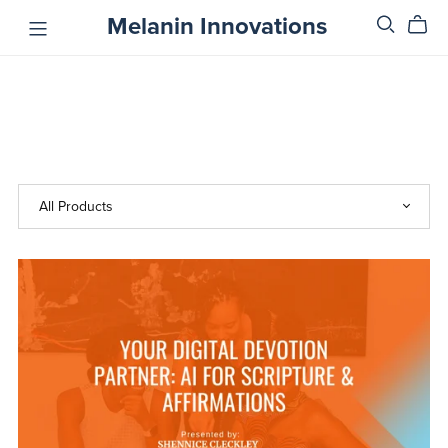
Melanin Innovations