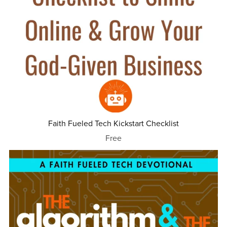
Faith Fueled Tech Kickstart Checklist
Free