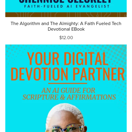
The Algorithm and The Almighty: A Faith Fueled Tech
Devotional EBook
$12.00