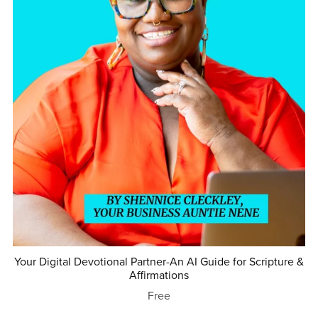
Your Digital Devotional Partner-An AI Guide for Scripture &
Affirmations
Free