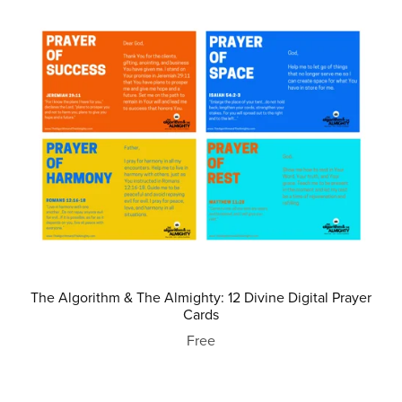
The Algorithm & The Almighty: 12 Divine Digital Prayer
Cards
Free