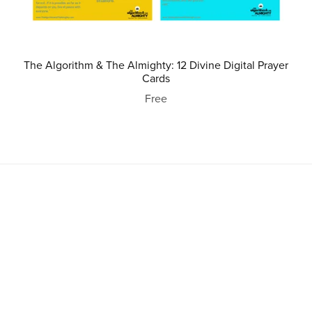
The Algorithm & The Almighty: 12 Divine Digital Prayer
Cards
Free
Powered by
Payhip