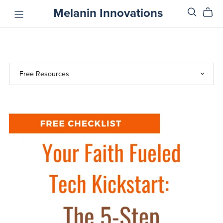
Melanin Innovations