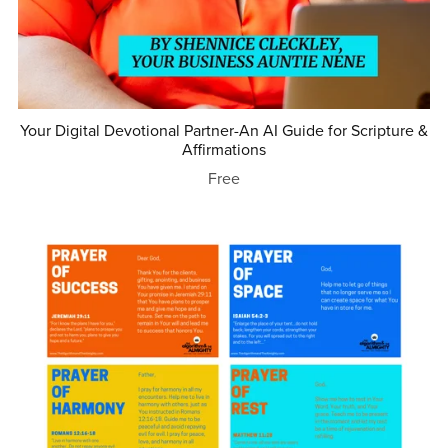
Your Digital Devotional Partner-An AI Guide for Scripture &
Affirmations
Free