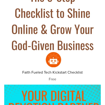
Faith Fueled Tech Kickstart Checklist
Free